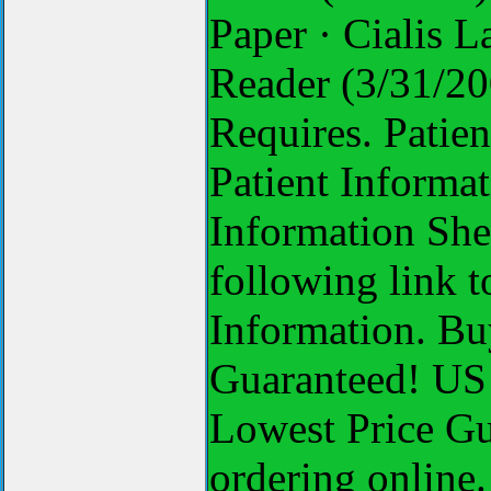
Paper · Cialis 
Reader (3/31/200
Requires. Patien
Patient Informat
Information Shee
following link t
Information. Bu
Guaranteed! US 
Lowest Price Gu
ordering online. 