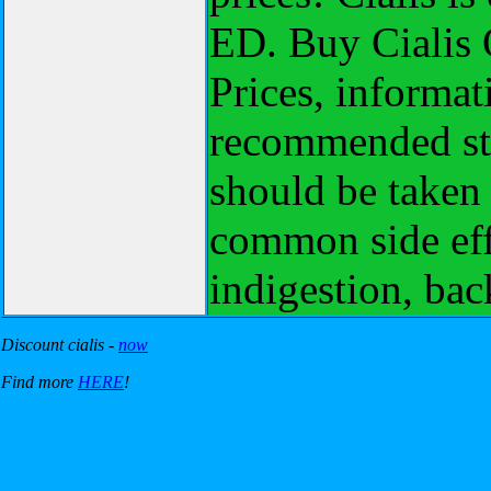
ED. Buy Cialis O
Prices, informat
recommended sta
should be taken
common side eff
indigestion, bac
Discount cialis -
now
Find more
HERE
!