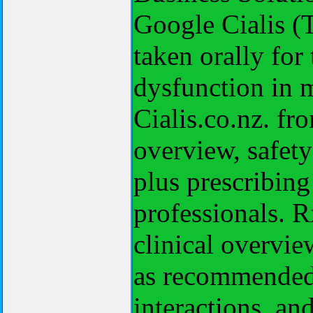
Google Cialis (T
taken orally for 
dysfunction in 
Cialis.co.nz. fr
overview, safet
plus prescribing
professionals. Rx
clinical overvie
as recommended 
interactions, an