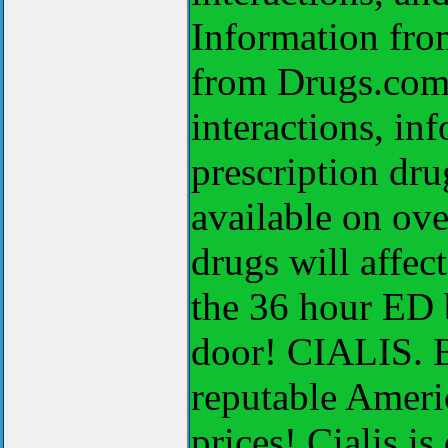
Information from
from Drugs.com, 
interactions, i
prescription dr
available on ov
drugs will affect
the 36 hour ED 
door! CIALIS. B
reputable Americ
prices! Cialis 