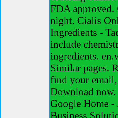
FDA approved. O
night. Cialis On
Ingredients - T
include chemistr
ingredients. en.
Similar pages. R
find your email,
Download now. S
Google Home - 
Business Solut