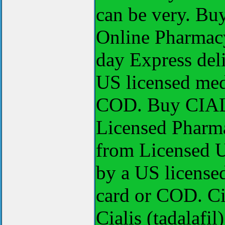
can be very. Bu
Online Pharmacy
day Express deli
US licensed medi
COD. Buy CIALI
Licensed Pharma
from Licensed U
by a US licensed
card or COD. Cia
Cialis (tadalafi