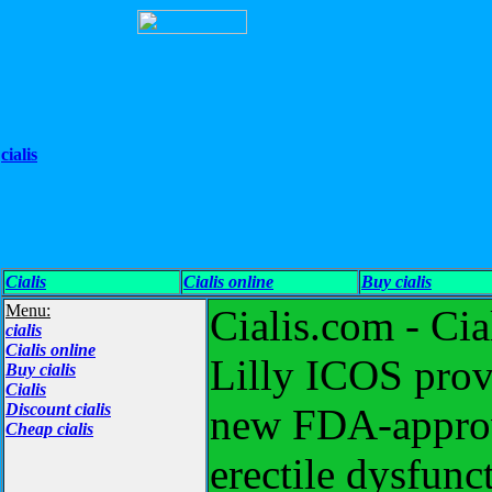
cialis
Cialis
Cialis online
Buy cialis
Menu:
Cialis.com - Cia
cialis
Cialis online
Lilly ICOS provi
Buy cialis
Cialis
Discount cialis
new FDA-approve
Cheap cialis
erectile dysfunc