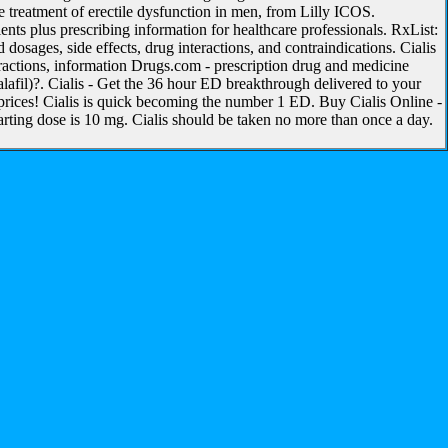
 treatment of erectile dysfunction in men, from Lilly ICOS.
nts plus prescribing information for healthcare professionals. RxList:
dosages, side effects, drug interactions, and contraindications. Cialis
eractions, information Drugs.com - prescription drug and medicine
alafil)?. Cialis - Get the 36 hour ED breakthrough delivered to your
prices! Cialis is quick becoming the number 1 ED. Buy Cialis Online -
arting dose is 10 mg. Cialis should be taken no more than once a day.