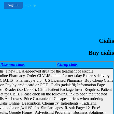
Sign In
Sign-Up
Cialis
Buy cialis
Discount cialis
Cheap cialis
lis, a new FDA-approved drug for the treatment of erectile
Online Pharmacy. Order CIALIS online for next-day Express delivery
uy CIALIS - Pharmacy e-vip - US Licensed Pharmacy. Buy Cheap Cialis
. Pay by credit card or COD. Cialis (tadalafil) Information Page.
t Reader (3/31/2005); Cialis Patient Package Insert Requires. Patient
et for Cialis. Please click on the following link to open the updated
alis Â» Lowest Price Guaranteed! Cheapest prices when ordering
ialis Online, Description, Chemistry, Ingredients - Tadalafil.
ikipedia.org/wiki/Cialis. Similar pages. Result Page: 12. Free!
esults. Google Home - Advertising Programs - Business Solutions -