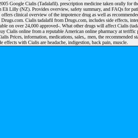
5 Google Cialis (Tadalafil). prescription medicine taken orally for the
m Eli Lilly (NZ). Provides overview, safety summary, and FAQs for patie
). offers clinical overview of the impotence drug as well as recommended 
Drugs.com. Cialis tadalafil from Drugs.com, includes side effects, int
able on over 24,000 approved-. What other drugs will affect Cialis (tad
y Cialis online from a reputable American online pharmacy at teriffic 
ialis Prices, information, medications, sales,. men, the recommended st
 effects with Cialis are headache, indigestion, back pain, muscle.