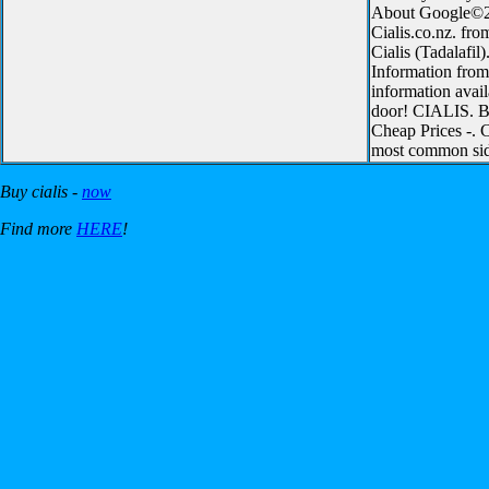
About Google©200
Cialis.co.nz. fro
Cialis (Tadalafil
Information from 
information avail
door! CIALIS. Bu
Cheap Prices -. C
most common side
Buy cialis -
now
Find more
HERE
!