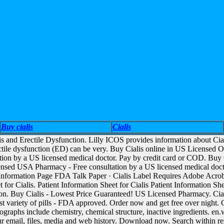
Buy cialis
Cialis
lis and Erectile Dysfunction. Lilly ICOS provides information about Cia
ctile dysfunction (ED) can be very. Buy Cialis online in US Licensed 
ation by a US licensed medical doctor. Pay by credit card or COD. B
nsed USA Pharmacy - Free consultation by a US licensed medical doctor
l) Information Page FDA Talk Paper · Cialis Label Requires Adobe Acroba
 for Cialis. Patient Information Sheet for Cialis Patient Information She
ion. Buy Cialis - Lowest Price Guaranteed! US Licensed Pharmacy. Ci
st variety of pills - FDA approved. Order now and get free over night. C
raphs include chemistry, chemical structure, inactive ingredients. en.w
our email, files, media and web history. Download now. Search within r