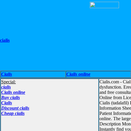
cialis
Cialis
Cialis online
Special:
Cialis.com - Cia
cialis
dysfunction. Ere
Cialis online
and free consult
Buy cialis
Online from Lice
Cialis
Cialis (tadalafi
Discount cialis
Information Sheet
Cheap cialis
Patient Informat
online. The large
Description Monog
Instantly find y